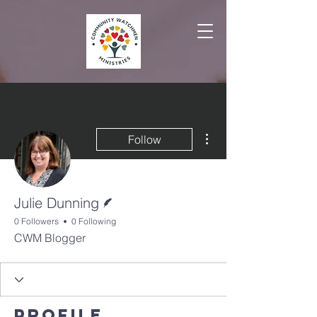
More actions
Follow
Writer
Julie Dunning
0 Followers
0 Following
CWM Blogger
Profile