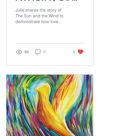
is kind
Julie shares the story of
The Sun and the Wind to
demonstrate how love
always wins!
66
0
5