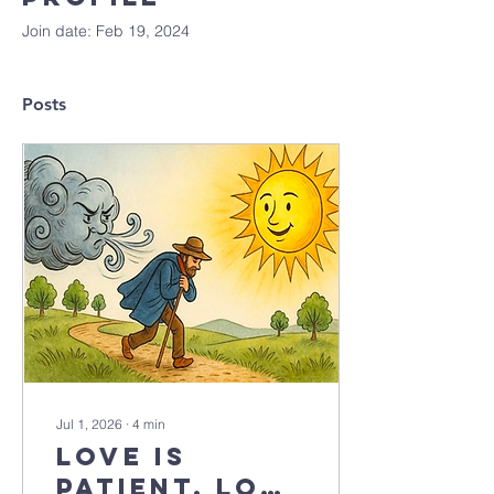
Join date: Feb 19, 2024
Posts
Jul 1, 2026
∙
4
min
Love is
patient, love