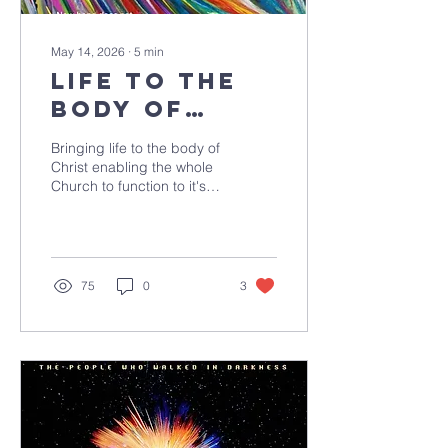
May 14, 2026
∙
5
min
life to the
body of
christ
Bringing life to the body of
Christ enabling the whole
Church to function to it's
full potential.
75
0
3