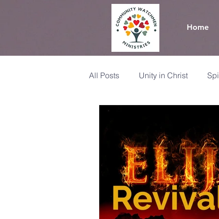
Home
All Posts
Unity in Christ
Spi