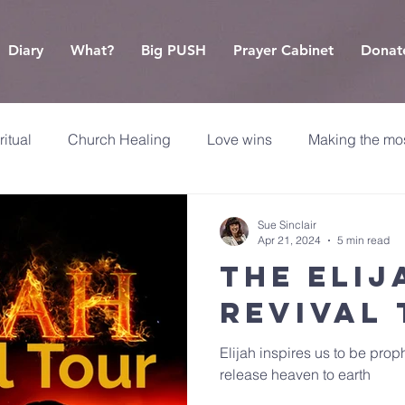
Diary
What?
Big PUSH
Prayer Cabinet
Donat
ritual
Church Healing
Love wins
Making the mos
Sue Sinclair
Apr 21, 2024
5 min read
The Elij
Revival
Elijah inspires us to be pro
release heaven to earth