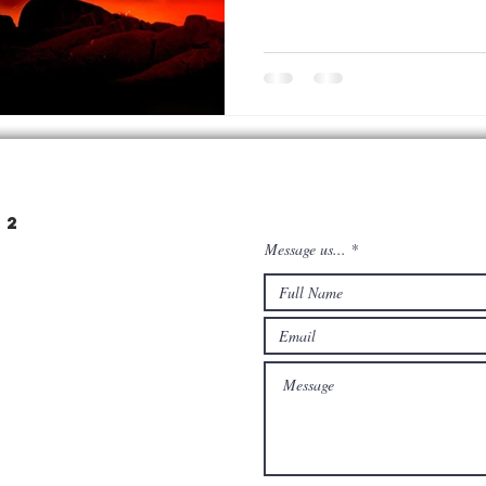
22
Message us...