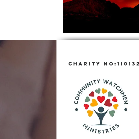
CHARITY NO:11013