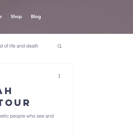
e
Shop
Blog
t of life and death
ah
 Tour
phetic people who see and