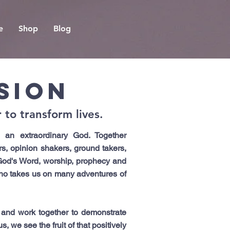
e
Shop
Blog
SION
to transform lives.
an extraordinary God. Together
s, opinion shakers, ground takers,
God's Word, worship, prophecy and
who takes us on many adventures of
 and work together to demonstrate
 we see the fruit of that positively