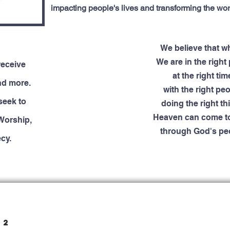
impacting people's lives and transforming the wor
We believe that 
We are in the right 
receive
at the right tim
nd more.
with the right peo
seek to
doing the right thi
Heaven can come to
Worship,
through God's pe
cy.
22