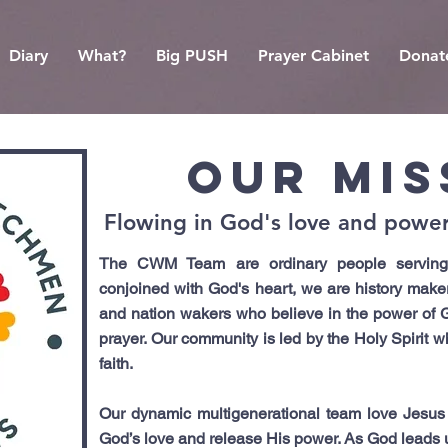
Diary
What?
Big PUSH
Prayer Cabinet
Donat
OUR MIS
Flowing in God's love and power 
The CWM Team are ordinary people serving 
conjoined with God's heart, we are history maker
and nation wakers who believe in the power of 
prayer. Our community is led by the Holy Spirit 
faith.
Our dynamic multigenerational team love Jesus
God’s love and release His power. As God leads us,