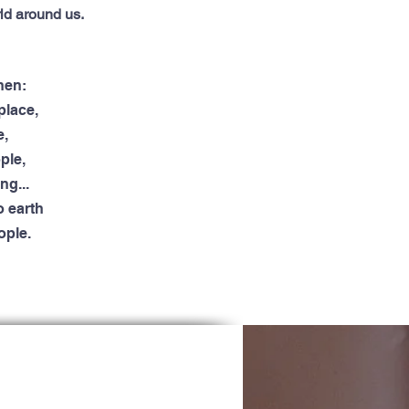
ld around us.
when:
place,
e,
ple,
ng...
 earth
ople.