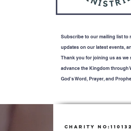
Subscribe to our mailing list to 
updates on our latest events, a
Thank you for joining us as we 
advance the Kingdom through 
God's Word, Prayer, and Prophe
CHARITY NO:11013