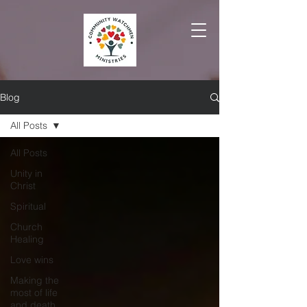
Blog
All Posts
All Posts
Unity in
Christ
Spiritual
Church
Healing
Love wins
Making the
most of life
and death