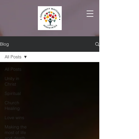
Blog
All Posts
All Posts
Unity in
Christ
Spiritual
Church
Healing
Love wins
Making the
most of life
and death