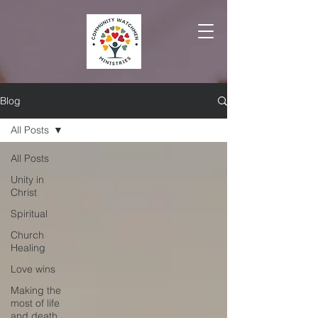
Blog
All Posts
All Posts
Unity in
Christ
Spiritual
Church
Healing
Love wins
Making the
most of life
and death