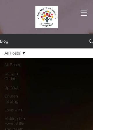
Blog
All Posts
All Posts
Unity in
Christ
Spiritual
Church
Healing
Love wins
Making the
most of life
and death