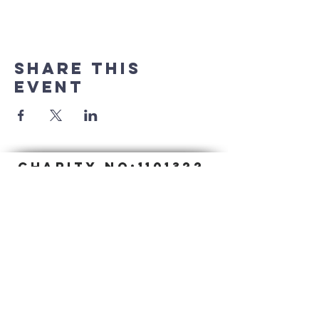
Share this
event
CHARITY NO:
1101322