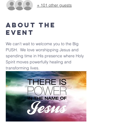
+ 101 other guests
About the
event
We can't wait to welcome you to the Big 
PUSH.  We love worshipping Jesus and 
spending time in His presence where Holy 
Spirit moves powerfully healing and 
transforming lives.