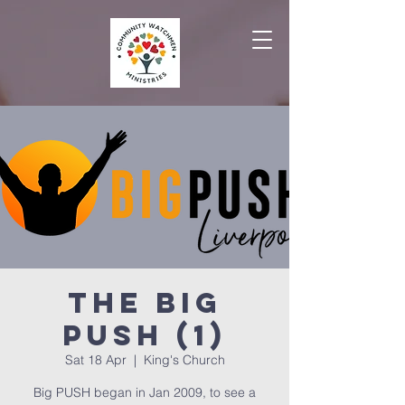
The Big
PUSH (1)
Sat 18 Apr
  |  
King's Church
Big PUSH began in Jan 2009, to see a