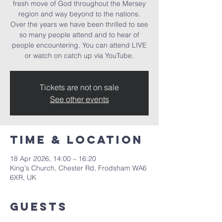
fresh move of God throughout the Mersey
region and way beyond to the nations.
Over the years we have been thrilled to see
so many people attend and to hear of
people encountering. You can attend LIVE
or watch on catch up via YouTube.
Tickets are not on sale
See other events
Time & Location
18 Apr 2026, 14:00 – 16:20
King's Church, Chester Rd, Frodsham WA6
6XR, UK
Guests