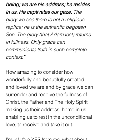
being; we are his address; he resides 
in us. He captivates our gaze.
 The 
glory we see there is not a religious 
replica; he is the authentic begotten 
Son. The glory (that Adam lost) returns 
in fullness. Only grace can 
communicate truth in such complete 
context.” 
How amazing to consider how 
wonderfully and beautifully created 
and loved we are and by grace we can 
surrender and receive the fullness of 
Christ, the Father and The Holy Spirit 
making us their address, home in us, 
enabling us to rest in the unconditional 
love; to receive and take it out.
I’m in! It’s a YES from me, what about 