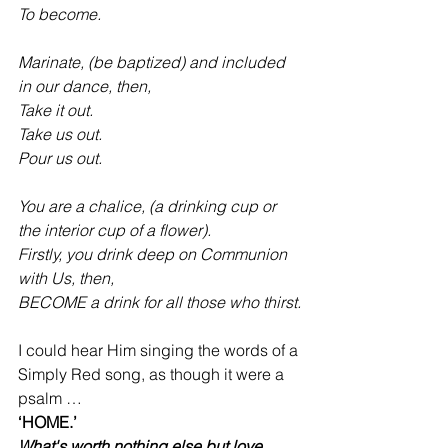
To become.
Marinate, (be baptized) and included 
in our dance, then,
Take it out.
Take us out.
Pour us out.
You are a chalice, (a drinking cup or 
the interior cup of a flower).
Firstly, you drink deep on Communion 
with Us, then,
BECOME a drink for all those who thirst.
I could hear Him singing the words of a 
Simply Red song, as though it were a 
psalm …
‘HOME.’
What's worth nothing else but love 