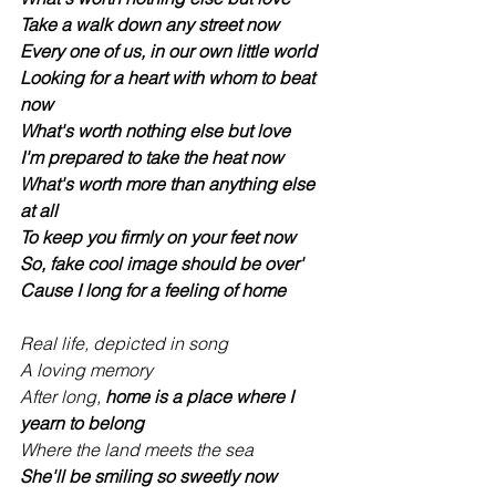
Take a walk down any street now
Every one of us, in our own little world
Looking for a heart with whom to beat 
now
What's worth nothing else but love
I'm prepared to take the heat now
What's worth more than anything else 
at all
To keep you firmly on your feet now
So, fake cool image should be over'
Cause I long for a feeling of home
Real life, depicted in song
A loving memory
After long, 
home is a place where I 
yearn to belong
Where the land meets the sea
She'll be smiling so sweetly now