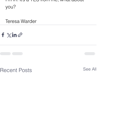
you?
Teresa Warder
See All
Recent Posts