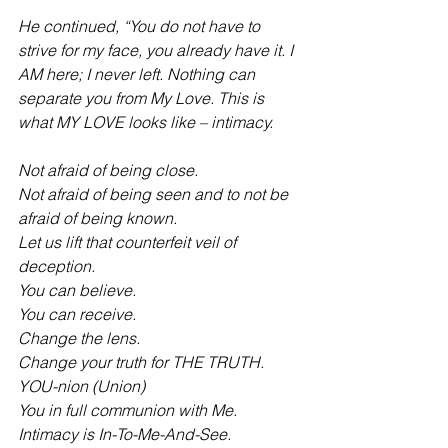
He continued, “You do not have to 
strive for my face, you already have it. I 
AM here; I never left. Nothing can 
separate you from My Love. This is 
what MY LOVE looks like – intimacy.
Not afraid of being close.
Not afraid of being seen and to not be 
afraid of being known.
Let us lift that counterfeit veil of 
deception.
You can believe.
You can receive.
Change the lens.
Change your truth for THE TRUTH.
YOU-nion (Union)
You in full communion with Me.
Intimacy is In-To-Me-And-See.