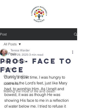
Post
All Posts
Teresa Warder
All Posts
Dec 29, 2025
3 min read
Pros- Face to
Unity in Christ
Face
Spiritual
Church Healing
During a quiet time, I was hungry to 
come to the Lord’s feet, just like Mary 
Love wins
had, to worship Him. As I knelt and 
Making the most of life and death
bowed, it was as though He was 
showing His face to me in a reflection 
of water below me. I tried to refuse it 