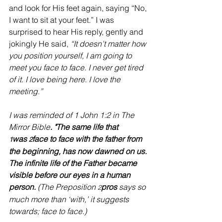
and look for His feet again, saying “No, 
I want to sit at your feet.” I was 
surprised to hear His reply, gently and 
jokingly He said, 
“It doesn’t matter how 
you position yourself, I am going to 
meet you face to face. I never get tired 
of it. I love being here. I love the 
meeting.”
I was reminded of 1 John 1:2 in The 
Mirror Bible
. "The same life that 
was 
face to face with the father from 
1
2
the beginning, has now dawned on us. 
The infinite life of the Father became 
visible before our eyes in a human 
person.
 (The Preposition 
pros
 says so 
2
much more than ‘with,’ it suggests 
towards; face to face.)