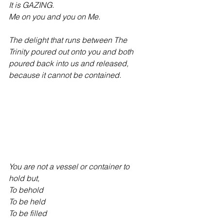
It is GAZING.
Me on you and you on Me.
The delight that runs between The 
Trinity poured out onto you and both 
poured back into us and released, 
because it cannot be contained.
You are not a vessel or container to 
hold but,
To behold
To be held
To be filled