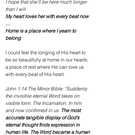
I hope that she'll be here much longer 
than I will
My heart loves her with every beat now 
… 
Home is a place where I yearn to 
belong
I could feel the longing of His heart to 
be so beautifully at home in our hearts, 
a place of rest where He can love us 
with every beat of His heart.
John 1:14 The Mirror Bible: “Suddenly 
the invisible eternal Word takes on 
visible form. The Incarnation. In him 
and now confirmed in us. 
The most 
accurate tangible display of God’s 
eternal thought finds expression in 
human life. The Word became a human 