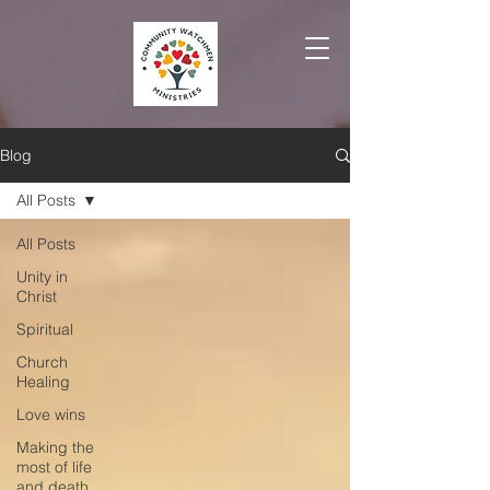
Blog
All Posts
All Posts
Unity in
Christ
Spiritual
Church
Healing
Love wins
Making the
most of life
and death