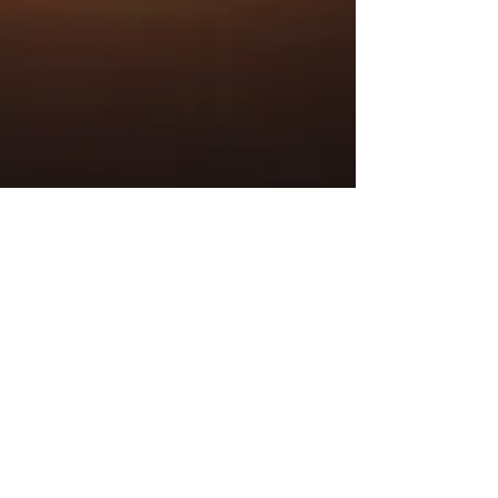
Sue Sinclair
Apr 4, 2024
5 min read
POT calling the