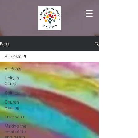
Blog
All Posts
All Posts
Unity in
Christ
Spiritual
Church
Healing
Love wins
Making the
most of life
and death