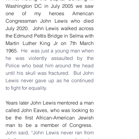
Washington DC in July 2005 we saw 
one of my heroes American 
Congressman John Lewis who died 
July 2020.  John Lewis walked across 
the Edmund Pettis Bridge in Selma with 
Martin Luther King Jr on 7th March 
1965.
  He  was just a young man when 
he was violently assaulted by the 
Police who beat him around the head 
until his skull was fractured.  But John 
Lewis never gave up as he continued 
to fight for equality.
Years later John Lewis mentored a man 
called John Eaves, who was looking to 
be the first African-American Jewish 
man to be a member of Congress.
John said, “John Lewis never ran from 