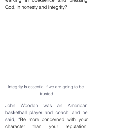
walking in obedience and pleasing 
God, in honesty and integrity?
Integrity is essential if we are going to be 
trusted
John Wooden was an American 
basketball player and coach, and he 
said, “
Be more concerned with your 
character than your reputation, 