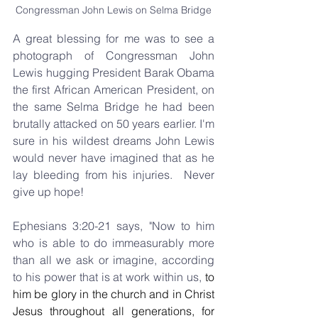
Congressman John Lewis on Selma Bridge
A great blessing for me was to see a 
photograph of Congressman John 
Lewis hugging President Barak Obama 
the first African American President, on 
the same Selma Bridge he had been 
brutally attacked on 50 years earlier. I'm 
sure in his wildest dreams John Lewis 
would never have imagined that as he 
lay bleeding from his injuries.  Never 
give up hope!
Ephesians 3:20-21 says, "Now to him 
who is able to do immeasurably more 
than all we ask or imagine, according 
to his power that is at work within us,
to 
him be glory in the church and in Christ 
Jesus throughout all generations, for 