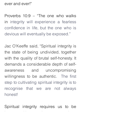
ever and ever!"
Proverbs 10:9 – “The one who walks 
in 
integrity will experience a fearless 
confidence in life, but the one who is 
devious will eventually be exposed.”
Jac O’Keeffe said, “Spiritual integrity is 
the state of being undivided, together 
with the quality of brutal self-honesty. It 
demands a considerable depth of self-
awareness and uncompromising 
willingness to be authentic.
  The first 
step to cultivating spiritual integrity is to 
recognise that we are not always 
honest!
Spiritual integrity requires us to be 
honest with ourselves too and to 