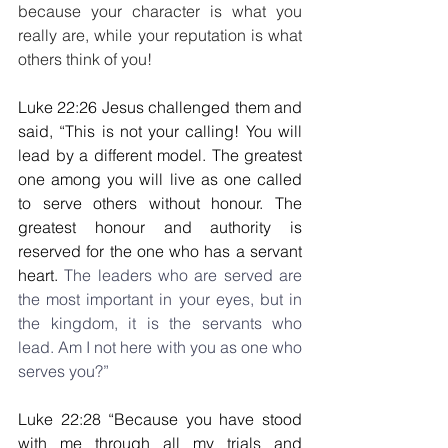
because your character is what you 
really are, while your reputation is what 
others think of you!
Luke 22:26 Jesus challenged them and 
said, “This is not your calling! You will 
lead by a different model. The greatest 
one among you will live as one called 
to serve others without honour. The 
greatest honour and authority is 
reserved for the one who has a servant 
heart. 
The leaders who are served are 
the most important in your eyes, but in 
the kingdom, it is the servants who 
lead. Am I not here with you as one who 
serves you?”
Luke 22:28 “Because you have stood 
with me through all my trials and 