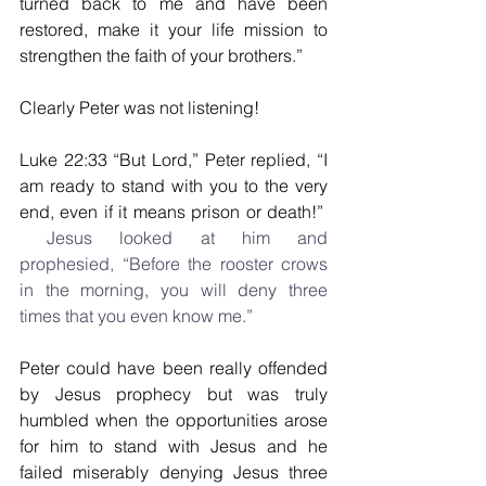
turned back to me and have been 
restored, make it your life mission to 
strengthen the faith of your brothers.”
Clearly Peter was not listening!
Luke 22:33 “But Lord,” Peter replied, “I 
am ready to stand with you to the very 
end, even if it means prison or death!”
 Jesus looked at him and 
prophesied, “Before the rooster crows 
in the morning, you will deny three 
times that you even know me.”
Peter could have been really offended 
by Jesus prophecy but was truly 
humbled when the opportunities arose 
for him to stand with Jesus and he 
failed miserably denying Jesus three 