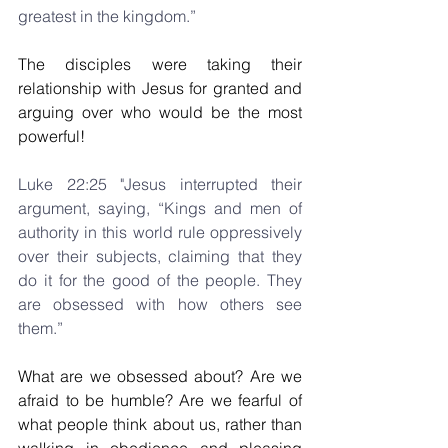
greatest in the kingdom.”
The disciples were taking their 
relationship with Jesus for granted and 
arguing over who would be the most 
powerful!
Luke 22:25 "Jesus interrupted their 
argument, saying, “Kings and men of 
authority in this world rule oppressively 
over their subjects, claiming that they 
do it for the good of the people. They 
are obsessed with how others see 
them.”
What are we obsessed about? Are we 
afraid to be humble? Are we fearful of 
what people think about us, rather than 