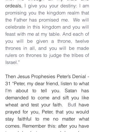
ordeals,
 I give you your destiny: I am 
promising you the kingdom realm that 
the Father has promised me.  We will 
celebrate in this kingdom and you will 
feast with me at my table. And each of 
you will be given a throne, twelve 
thrones in all, and you will be made 
rulers on thrones to judge the tribes of 
Israel.”
Then Jesus Prophesies Peter’s Denial - 
31 “Peter, my dear friend, listen to what 
I’m about to tell you. Satan has 
demanded to come and sift you like 
wheat and test your faith. 
 But
I have 
prayed for you, Peter, that you would 
stay faithful to me no matter what 
comes. Remember this: after you have 