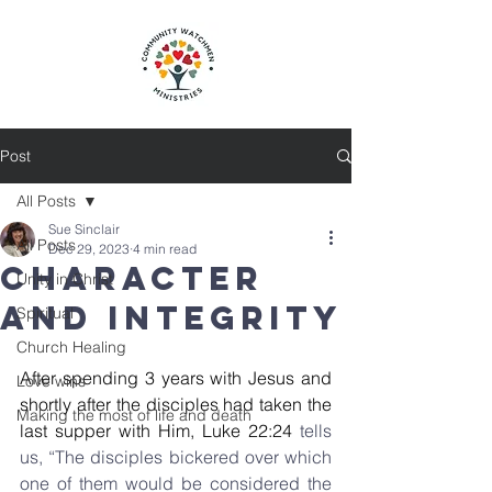
Post
All Posts
Sue Sinclair
All Posts
Dec 29, 2023
4 min read
Character
Unity in Christ
and integrity
Spiritual
Church Healing
After spending 3 years with Jesus and 
Love wins
shortly after the disciples had taken the 
Making the most of life and death
last supper with Him, Luke 22:24
 tells 
us, “The disciples bickered over which 
one of them would be considered the 