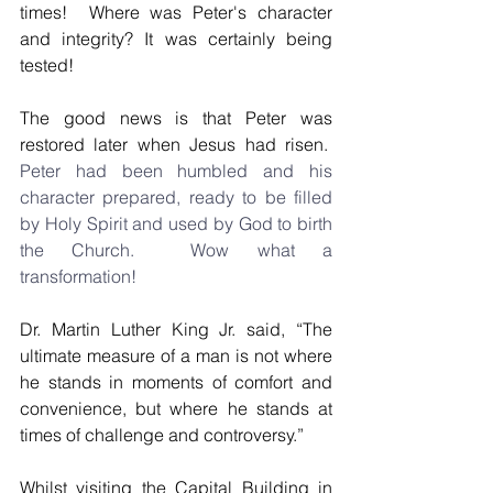
times!  Where was Peter's character 
and integrity? It was certainly being 
tested!
The good news is that Peter was 
restored later when Jesus had risen.
Peter had been humbled and his 
character prepared, ready to be filled 
by Holy Spirit and used by God to birth 
the Church.  Wow what a 
transformation!  
Dr. Martin Luther King Jr. said, “The 
ultimate measure of a man is not where 
he stands in moments of comfort and 
convenience, but where he stands at 
times of challenge and controversy.”
Whilst visiting the Capital Building in 