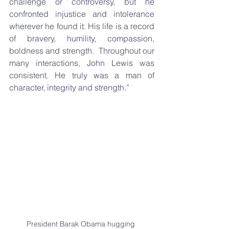
challenge or controversy, but he 
confronted injustice and intolerance 
wherever he found it. His life is a record 
of bravery, humility, compassion, 
boldness and strength.  Throughout our 
many interactions, John Lewis was 
consistent. He truly was a man of 
character, integrity and strength.”
President Barak Obama hugging 