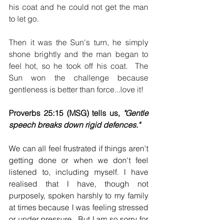
his coat and he could not get the man 
to let go.
Then it was the Sun's turn, he simply 
shone brightly and the man began to 
feel hot, so he took off his coat.  The 
Sun won the challenge because 
gentleness is better than force...love it!
Proverbs 25:15 (MSG) tells us, 
"Gentle 
speech breaks down rigid defences."  
We can all feel frustrated if things aren't 
getting done or when we don't feel 
listened to, including myself. I have 
realised that I have, though not 
purposely, spoken harshly to my family 
at times because I was feeling stressed 
or under pressure.  But I am so sorry for 