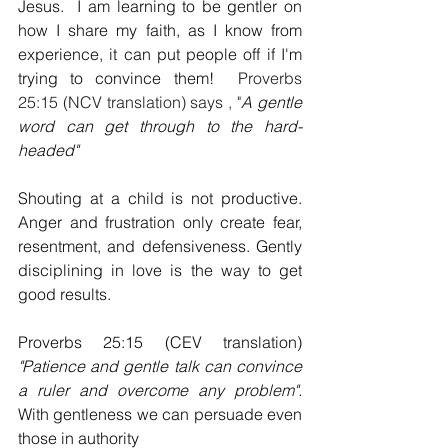
Jesus.  I am learning to be gentler on 
how I share my faith, as I know from 
experience, it can put people off if I'm 
trying to convince them!  
Proverbs 
25:15 (NCV translation) says , "
A gentle 
word can get through to the hard-
headed"
Shouting at a child is not productive. 
Anger and frustration only create fear, 
resentment, and defensiveness. Gently 
disciplining in love is the way to get 
good results.
Proverbs 25:15 (CEV translation) 
"Patience and gentle talk can convince 
a ruler and overcome any problem". 
With gentleness we can persuade even 
those in authority