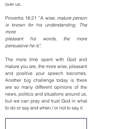
over us.
Proverbs 16:21 ''A 
wise, mature person 
is known for his understanding. The 
more
pleasant his words, the more 
persuasive he is".
The more time spent with God and 
mature you are, the
more wise, pleasant 
and positive your speech becomes. 
Another big challenge today is there 
are so many different opinions of the 
news, politics and situations around us, 
but we can pray and trust God in what 
to do or say and when / or not to say it.