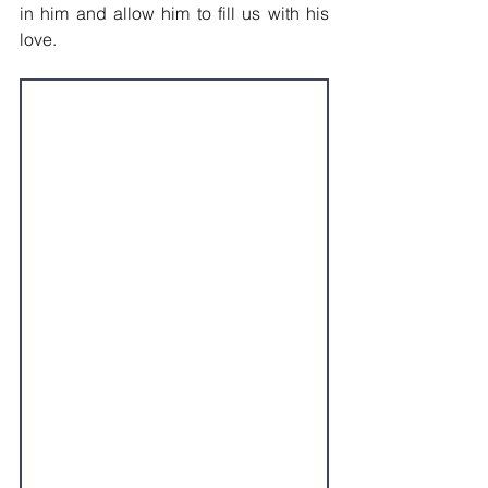
in him and allow him to fill us with his 
love.