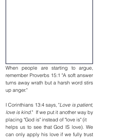
When people are starting to argue, 
remember Proverbs 15:1 "A soft answer 
turns away wrath but a harsh word stirs 
up anger."
I Corinthians 13:4 says, "
Love is patient, 
love is kind
."  If we put it another way by 
placing "God is" instead of "love is" (it
helps us to see that God IS love). We 
can only apply his love if we fully trust 