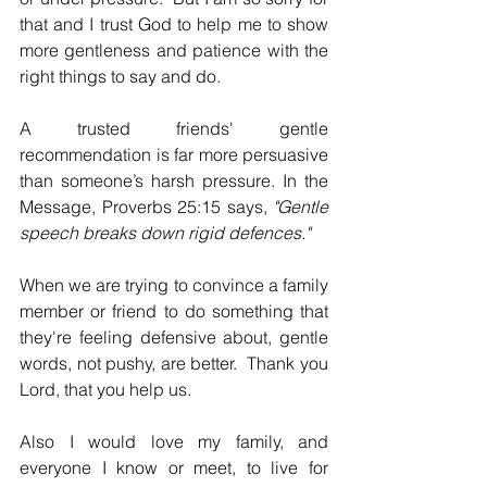
that and I trust God to help me to show 
more gentleness and patience with the 
right things to say and do.
A trusted friends' gentle 
recommendation is far more persuasive 
than someone’s harsh pressure. In the 
Message, Proverbs 25:15 says, 
"Gentle 
speech breaks down rigid defences."
When
we are trying to convince a family 
member or friend to do something that 
they're feeling defensive about, gentle 
words, not pushy, are better.  Thank you 
Lord, that you help us.
Also I would love my family, and 
everyone I know or meet, to live for 