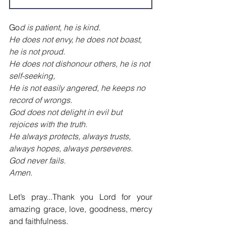
Go
d is patient, he is kind.
He does not envy, he does not boast, 
he is not proud.
He does not dishonour others, he is not 
self-seeking,
He is not easily angered, he keeps no 
record of wrongs.
God does not delight in evil but 
rejoices with the truth.
He always protects, always trusts, 
always hopes,
always perseveres.
God never fails.
Amen.
Let’s pray.
..
Thank you Lord for your 
amazing grace, love, goodness, mercy 
and faithfulness.