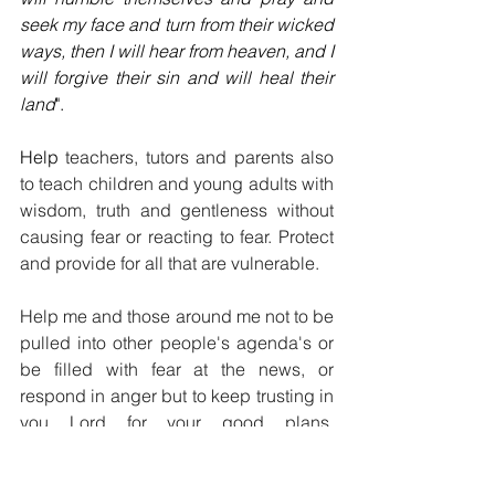
seek my face and turn from their wicked 
ways, then I will hear from heaven, and I 
will forgive their sin and will heal their 
land
".
Help 
teachers, tutors and parents also 
to teach children and young adults with 
wisdom, truth and gentleness without 
causing fear or reacting to fear. Protect 
and provide for all that are vulnerable.
Help me and those around me not to be 
pulled into other people's agenda's or 
be filled with fear at the news, or 
respond in anger but to keep trusting in 
you Lord for your good plans, 
purposes, love, peace and wisdom in 
all circumstances, guided by the Holy 