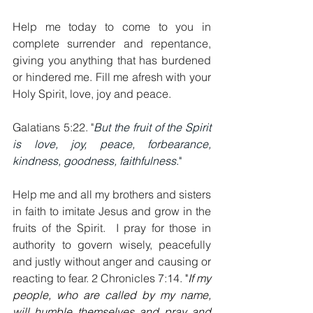
Help me today to come to you in 
complete surrender and repentance, 
giving you anything that has burdened 
or hindered me. Fill me afresh with your 
Holy Spirit, love, joy and peace.
Galatians 5:22. "
But the fruit of the Spirit 
is love, joy, peace, forbearance, 
kindness, goodness, faithfulness
."
Help me and all my brothers and sisters 
in faith to imitate Jesus and grow in the 
fruits of the Spirit.  I pray for those in 
authority to govern wisely, peacefully 
and justly without anger and causing or 
reacting to fear. 2 Chronicles 7:14. 
"
If my 
people, who are called by my name, 
will humble themselves and pray and 