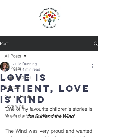
Post
All Posts
Julie Dunning
All Posts
Jul 1
4 min read
Love is
Unity in Christ
patient, love
Spiritual
is kind
Church Healing
Love wins
One of my favourite children's stories is 
Making the most of life and death
the fable "
the Sun and the Wind
"
The Wind was very proud and wanted 