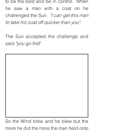
to be the best and be in control.  When 
he saw a man with a coat on he 
challenged the Sun.  
"I can get this man 
to take his coat off quicker than you"
.
The Sun accepted the challenge and 
said 
"you go first
".
So the Wind blew and he blew but the 
more he did the more the man held onto 