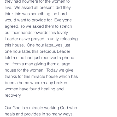
they had nowhere for the women to 
live.  We asked all present, did they 
think this was something the Lord 
would want to provide for.  Everyone 
agreed, so we asked them to stretch 
out their hands towards this lovely 
Leader as we prayed in unity, releasing 
this house.  One hour later...yes just 
one hour later, this precious Leader 
told me he had just received a phone 
call from a man giving them a large 
house for the women.  Today we give 
thanks for this miracle house which has 
been a home where many broken 
women have found healing and 
recovery.
Our God is a miracle working God who 
heals and provides in so many ways.  