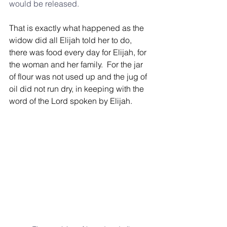
would be released.
That is exactly what happened as the 
widow did all Elijah told her to do, 
there was food every day for Elijah, for 
the woman and her family.  For the jar 
of flour was not used up and the jug of 
oil did not run dry, in keeping with the 
word of the Lord spoken by Elijah.