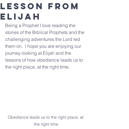
lesson from
Elijah
Being a Prophet I love reading the 
stories of the Biblical Prophets and the 
challenging adventures the Lord led 
them on.  I hope you are enjoying our 
journey looking at Elijah and the 
lessons of how obedience leads us to 
the right place, at the right time. 
Obedience leads us to the right place, at 
the right time