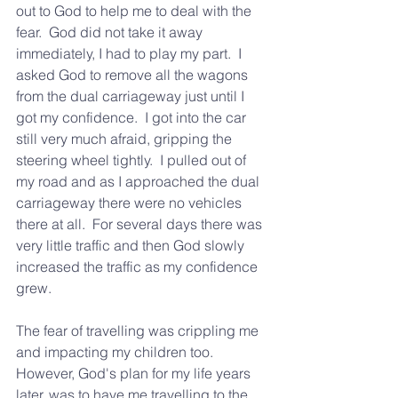
out to God to help me to deal with the 
fear.  God did not take it away 
immediately, I had to play my part.  I 
asked God to remove all the wagons 
from the dual carriageway just until I 
got my confidence.  I got into the car 
still very much afraid, gripping the 
steering wheel tightly.  I pulled out of 
my road and as I approached the dual 
carriageway there were no vehicles 
there at all.  For several days there was 
very little traffic and then God slowly 
increased the traffic as my confidence 
grew.
The fear of travelling was crippling me 
and impacting my children too.  
However, God's plan for my life years 
later, was to have me travelling to the 