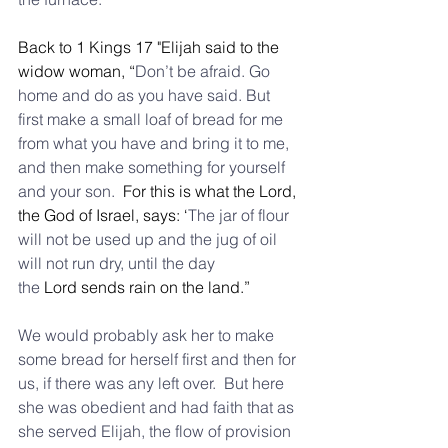
Back to 1 Kings 17 "Elijah said to the 
widow woman, “
Don’t be afraid. Go 
home and do as you have said. But 
first make a small loaf of bread for me 
from what you have and bring it to me, 
and then make something for yourself 
and your son.
  For this is what the Lord, 
the God of Israel, says: ‘
The jar of flour 
will not be used up and the jug of oil 
will not run dry, until the day 
the
 Lord sends rain on the land.”
We would probably ask her to make 
some bread for herself first and then for 
us, if there was any left over.  But here 
she was obedient and had faith that as 
she served Elijah, the flow of provision 