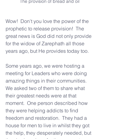
The provision of bread and oil
Wow!  Don't you love the power of the 
prophetic to release provision!  The 
great news is God did not only provide 
for the widow of Zarephath all those 
years ago, but He provides today too.
Some years ago, we were hosting a 
meeting for Leaders who were doing 
amazing things in their communities.  
We asked two of them to share what 
their greatest needs were at that 
moment.  One person described how 
they were helping addicts to find 
freedom and restoration.  They had a 
house for men to live in whilst they got 
the help, they desperately needed, but 