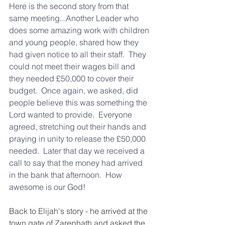
Here is the second story from that 
same meeting...Another Leader who 
does some amazing work with children 
and young people, shared how they 
had given notice to all their staff.  They 
could not meet their wages bill and 
they needed £50,000 to cover their 
budget.  Once again, we asked, did 
people believe this was something the 
Lord wanted to provide.  Everyone 
agreed, stretching out their hands and 
praying in unity to release the £50,000 
needed.  Later that day we received a 
call to say that the money had arrived 
in the bank that afternoon.  How 
awesome is our God!
Back to Elijah's story - he arrived at the 
town gate of Zarephath and asked the 