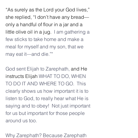
“As surely as the Lord your God lives,” 
she replied, “I don’t have any bread—
only a handful of flour in a jar and a 
little olive oil in a jug. 
 I am gathering a 
few sticks to take home and make a 
meal for myself and my son, that we 
may eat it—and die.”"
God sent Elijah to Zarephath, 
and He 
instructs Elijah 
WHAT TO DO, WHEN 
TO DO IT AND WHERE TO GO.  This 
clearly shows us how important it is to 
listen to God, to really hear what He is 
saying and to obey!  Not just important 
for us but important for those people 
around us too.
Why Zarephath? Because Zarephath 