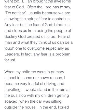
went too.  Elijah brought the awesome 
fear of God.  Often the Lord has to say, 
“Do not fear”, usually because we are 
allowing the spirit of fear to control us.  
Any fear but the fear of God, binds us 
and stops us from being the people of 
destiny God created us to be.  Fear of 
man and what they think of us can be a 
tough one to overcome especially as 
Leaders. In fact, any fear is a problem 
for us!
When my children were in primary 
school for some unknown reason, I 
became very fearful of driving and 
travelling.  I would stand in the rain at 
the bus stop with my children getting 
soaked, when the car was sitting 
outside the house.  In the end, I cried 