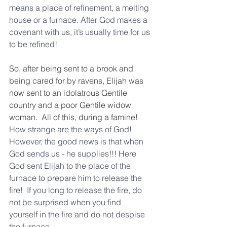
means a place of refinement, a melting 
house or a furnace. After God makes a 
covenant with us, it’s usually time for us 
to be refined! 
So, after being sent to a brook and 
being cared for by ravens, Elijah was 
now sent to an idolatrous Gentile 
country and a poor Gentile widow 
woman.  All of this, during a famine!
How strange are the ways of God! 
However, the good news is that when 
God sends us - he supplies!!! Here 
God sent Elijah to the place of the 
furnace to prepare him to release the 
fire!  If you long to release the fire, do 
not be surprised when you find 
yourself in the fire and do not despise 
the furnace.