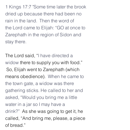
1 Kings 17:7 "Some time later the brook 
dried up because there had been no 
rain in the land.  Then the word of 
the Lord came to Elijah: “GO at once to 
Zarephath in the region of Sidon and 
stay there.
The Lord said, “
I have directed a 
widow
 there to supply you with food.” 
 So, Elijah went to Zarephath (which 
means obedience). 
 When he came to 
the town gate, a widow was there 
gathering sticks. He called to her and 
asked, “Would you bring me a little 
water in a jar so I may have a 
drink?”
  As she was going to get it, he 
called, “And bring me, please, a piece 
of bread.”