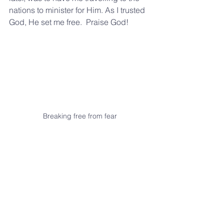
nations to minister for Him. As I trusted 
God, He set me free.  Praise God!  
Breaking free from fear
If you are fearful here is a prayer for you 
- Lord, we thank you that your perfect 
love casts out 
all fear
 and we ask you 
to come and flood and fill us with your 
love.  We command every spirit of fear 
and intimidation to go right now in 
Jesus' name.  Amen.