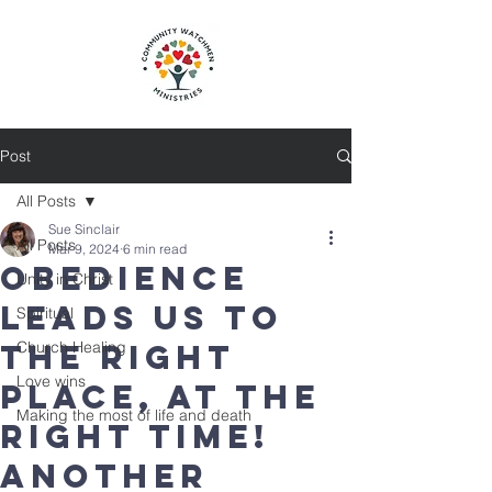
Post
All Posts
Sue Sinclair
All Posts
Mar 9, 2024
6 min read
Obedience
Unity in Christ
leads us to
Spiritual
the right
Church Healing
Love wins
place, at the
Making the most of life and death
right time!
Another