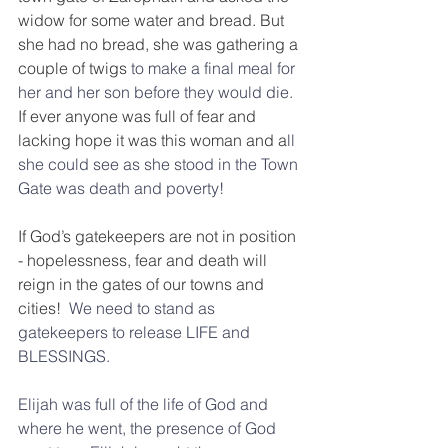
widow for some water and bread. But 
she had no bread, she was gathering a 
couple of twigs 
to make a final meal for 
her and her son before they would die.  
If ever anyone was full of fear and 
lacking hope it was this woman and a
ll 
she could see as she stood in the Town 
Gate was death and poverty! 
If God’s gatekeepers are not in position 
- hopelessness, fear and death will 
reign in the gates of our towns and 
cities! 
 We need to stand as 
gatekeepers to release LIFE and 
BLESSINGS.
Elijah was full of the life of God and 
where he went, the presence of God 