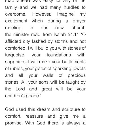
road ahead was easy for any of the 
family and we had many hurdles to 
overcome. However, imagine my 
excitement when during a prayer 
meeting in our new church 
the minister read from Isaiah 54:11 ‘O 
afflicted city lashed by storms and not 
comforted. I will build you with stones of 
turquoise, your foundations with 
sapphires, I will make your battlements 
of rubies, your gates of sparkling jewels 
and all your walls of precious 
stones. All your sons will be taught by 
the Lord and great will be your 
children’s peace.’ 
God used this dream and scripture to 
comfort, reassure and give me a 
promise. With God there is always a 