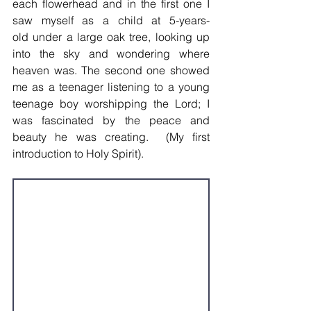
each flowerhead and in the first one I 
saw myself as a child at 5-years-
old under a large oak tree, looking up 
into the sky and wondering where 
heaven was. The second one showed 
me as a teenager listening to a young 
teenage boy worshipping the Lord; I 
was fascinated by the peace and 
beauty he was creating.  (My first 
introduction to Holy Spirit).