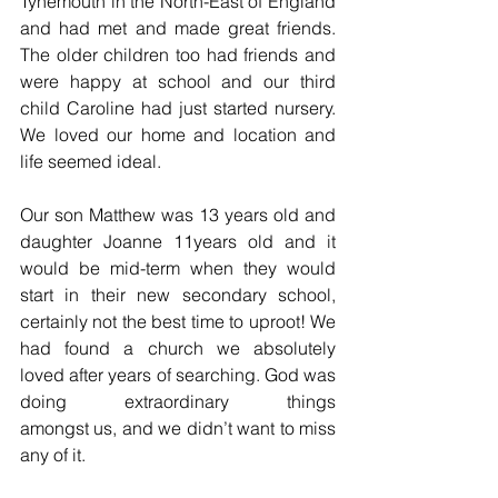
Tynemouth in the North-East of England 
and had met and made great friends. 
The older children too had friends and 
were happy at school and our third 
child Caroline had just started nursery. 
We loved our home and location and 
life seemed ideal.
Our son Matthew was 13 years old and 
daughter Joanne 11years old and it 
would be mid-term when they would 
start in their new secondary school, 
certainly not the best time to uproot! We 
had found a church we absolutely 
loved after years of searching. God was 
doing extraordinary things 
amongst us, and we didn’t want to miss 
any of it.