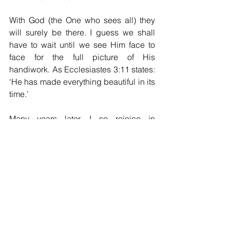
With God (the One who sees all) they 
will surely be there. I guess we shall 
have to wait until we see Him face to 
face for the full picture of His 
handiwork. As Ecclesiastes 3:11 states: 
‘He has made everything beautiful in its 
time.’
Many years later, I so rejoice in 
journeying with the Lord and look 
forward to every path He chooses for 
me.
Christine Seaton
Holy Spirit
prayer
comfort
peace
church
scripture
dream
Muddy walks
worship Jesus
Birmingham
unexpected changes
redeployed
Tynemouth