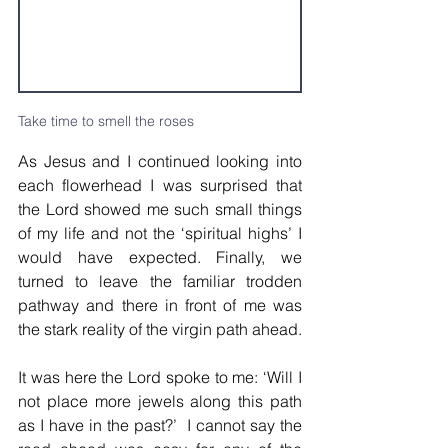
Take time to smell the roses
As Jesus and I continued looking into 
each flowerhead I was surprised that 
the Lord showed me such small things 
of my life and not the ‘spiritual highs’ I 
would have expected. Finally, we 
turned to leave the familiar trodden 
pathway and there in front of me was 
the stark reality of the virgin path ahead.
It was here the Lord spoke to me: ‘Will I 
not place more jewels along this path 
as I have in the past?’  I cannot say the 