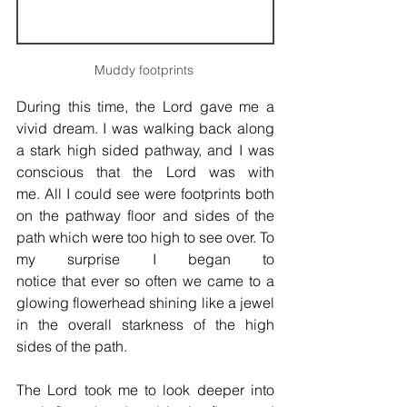
Muddy footprints 
During this time, the Lord gave me a 
vivid dream. I was walking back along 
a stark high sided pathway, and I was 
conscious that the Lord was with 
me. All I could see were footprints both 
on the pathway floor and sides of the 
path which were too high to see over. To 
my surprise I began to 
notice that ever so often we came to a 
glowing flowerhead shining like a jewel 
in the overall starkness of the high 
sides of the path.
The Lord took me to look deeper into 