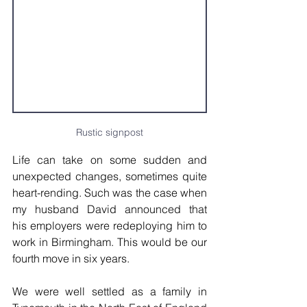
Rustic signpost
Life can take on some sudden and 
unexpected changes, sometimes quite 
heart-rending. Such was the case when 
my husband David announced that 
his employers were redeploying him to 
work in Birmingham. This would be our 
fourth move in six years. 
We were well settled as a family in 