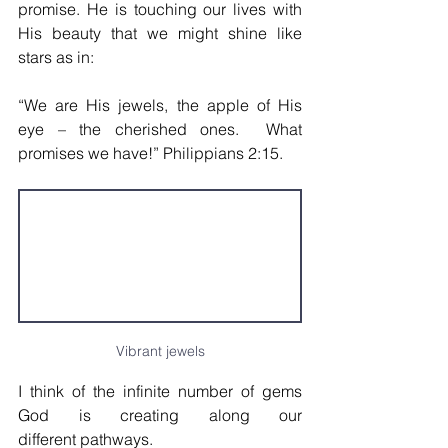
promise. He is touching our lives with 
His beauty that we might shine like 
stars as in: 
“We are His jewels, the apple of His 
eye – the cherished ones.  What 
promises we have!” Philippians 2:15.
Vibrant jewels
I think of the infinite number of gems 
God is creating along our 
different pathways. 