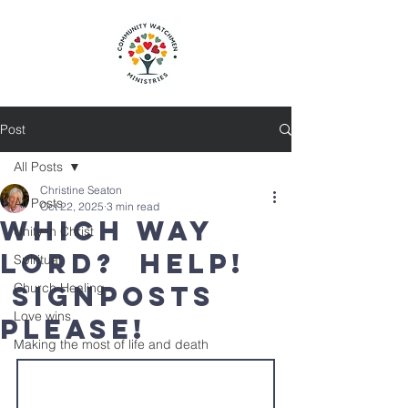
Post
All Posts
Christine Seaton
All Posts
Oct 22, 2025
3 min read
Which Way
Unity in Christ
Lord? Help!
Spiritual
Signposts
Church Healing
Love wins
please!
Making the most of life and death