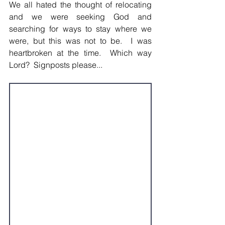
We all hated the thought of relocating 
and we were seeking God and 
searching for ways to stay where we 
were, but this was not to be.  I was 
heartbroken at the time.  Which way 
Lord?  Signposts please...